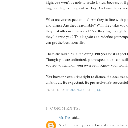
high, you won’t be able to settle for less because it’ll
big, plan big, act big and ask big. And inevitably, you
What are your expectations? Are they in line with y
and plans? Are they reasonable? Will they take you c
they just offer mere survival? Are they big enough t
they liberate you? Think again and redefine your expe
can get the best from life.
There are miracles in the offing, but you must expect
Though you are unlimited, your expectations can still 
you not to stand on your own path. Know your worth,
You have the exclusive right to dictate the occurrence
ambitious. Be expectant. Be pro-active. Be successful
POSTED BY
IBUKUNOLU
AT
09:44
6 COMMENTS:
Mr. Tee
said...
Another Lovely piece...From d above situati