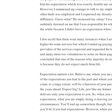
him his expectation which was exactly double my sala
However, I summoned up courage to talk to my emplo
other dude was employed and I expressed my dissatisf
difference. Guess what? He increased my salary! I wa
suddenly dawned on me that I was responsible for wha
the while because I didn’t have an expectation when 
I also recall that there were many instances when I a
higher for some services but which I ended up paying
providers of the services expected and requested for l
and many more too voluminous to write on these page
concluded that one of the reasons why majority do not
is because they do not expect much from life.
Expectation matters a lot. Believe me, where you are 
of the expectations you had in the past and where you’
come, to a large extent, will be a function of your pre
the years ahead. Expect big! Life, just like my former
delivers only your expectation to you. So, when you 
expectation, what you are simply doing is leaving you
circumstances. You’ll end up somewhere though, but 
you’ll be if you had expectations. However, when you