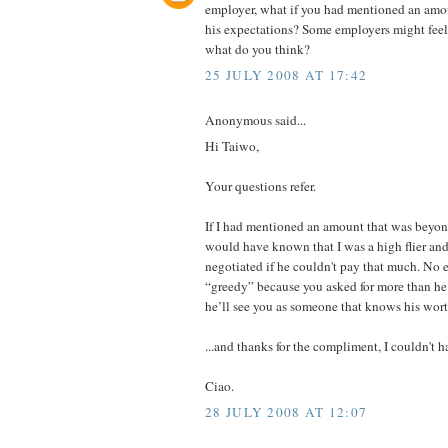
employer, what if you had mentioned an amo
his expectations? Some employers might feel 
what do you think?
25 JULY 2008 AT 17:42
Anonymous said...
Hi Taiwo,
Your questions refer.
If I had mentioned an amount that was beyon
would have known that I was a high flier an
negotiated if he couldn't pay that much. No 
“greedy” because you asked for more than he c
he’ll see you as someone that knows his wort
...and thanks for the compliment, I couldn't h
Ciao.
28 JULY 2008 AT 12:07