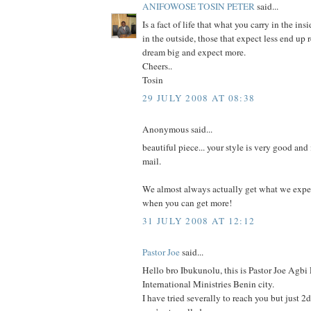
ANIFOWOSE TOSIN PETER
said...
Is a fact of life that what you carry in the ins
in the outside, those that expect less end up
dream big and expect more.
Cheers..
Tosin
29 JULY 2008 AT 08:38
Anonymous said...
beautiful piece... your style is very good an
mail.
We almost always actually get what we expec
when you can get more!
31 JULY 2008 AT 12:12
Pastor Joe
said...
Hello bro Ibukunolu, this is Pastor Joe Agb
International Ministries Benin city.
I have tried severally to reach you but just 2