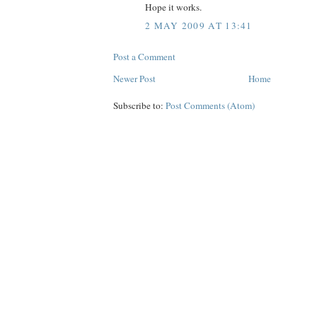
Hope it works.
2 MAY 2009 AT 13:41
Post a Comment
Newer Post
Home
Subscribe to:
Post Comments (Atom)