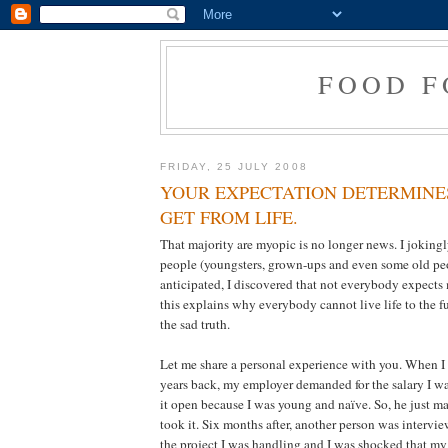
FOOD F
FRIDAY, 25 JULY 2008
YOUR EXPECTATION DETERMINE
GET FROM LIFE.
That majority are myopic is no longer news. I joking
people (youngsters, grown-ups and even some old peo
anticipated, I discovered that not everybody expects
this explains why everybody cannot live life to the full
the sad truth.
Let me share a personal experience with you. When I 
years back, my employer demanded for the salary I was
it open because I was young and naïve. So, he just ma
took it. Six months after, another person was intervie
the project I was handling and I was shocked that my