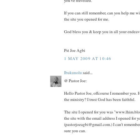
you've travelled.
If you can still remember, can you help me w
the site you opened for me.
God bless you & keep you in all your endeav
Pst Joe Agbi
1 MAY 2009 AT 10:46
Ibukunolu
said...
@ Pastor Joe:
Hello Pastor Joe, offcourse I remember you. 
the ministry? I trust God has been faithful.
The site I opened for you was "www.lhim.blo
the site with the email address I opened for y
(pastorjoeagbi@gmail.com.) I can't remember
sure you can.